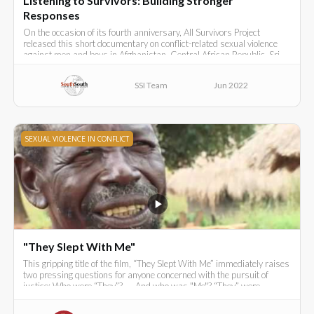
Listening to Survivors: Building Stronger
Responses
On the occasion of its fourth anniversary, All Survivors Project
released this short documentary on conflict-related sexual violence
against men and boys in Afghanistan, Central African Republic, Sri
Lanka, Syria and Turkey.
SSI Team
Jun 2022
SEXUAL VIOLENCE IN CONFLICT
"They Slept With Me"
This gripping title of the film, “They Slept With Me” immediately raises
two pressing questions for anyone concerned with the pursuit of
justice: Who were “They”? .... And who was "Me"? “They” were
Ugandan government soldiers in the late 1980s.