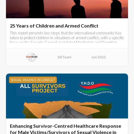
25 Years of Children and Armed Conflict
This report presents key steps that the international community has
taken to protect children in situations of armed conflict, with a specific
focus on the Security Council-mandated Monitoring and Reporting
Mechanism (MRM)
SSI Team
Jun 2022
SEXUAL VIOLENCE IN CONFLICT
Enhancing Survivor-Centred Healthcare Response
for Male Victims/Survivors of Sexual Violence in