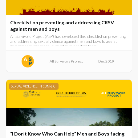
Checklist on preventing and addressing CRSV
against men and boys
All Survivors Project (ASP) has developed this checklist on preventing
and addressing sexual violence against men and boys to assist
governments and those involved in supporting them.
All Survivors Project
Dec 2019
SEXUAL VIOLENCE IN CONFLICT
“I Don’t Know Who Can Help” Men and Boys facing