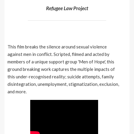
Refugee Law Project
This film breaks the silence around sexual violence
against men in conflict. Scripted, filmed and acted by
members of a unique support group 'Men of Hope', this
ground breaking work captures the multiple impacts of
this under-recognised reality; suicide attempts, family
disintegration, unemployment, stigmatization, exclusion,
and more.