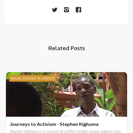
Related Posts
SEXUAL VIOLENCE IN CONFLICT
Journeys to Activism - Stephen Kighoma
Stephen Kighoma is a survivor of conflict related sexual violence who