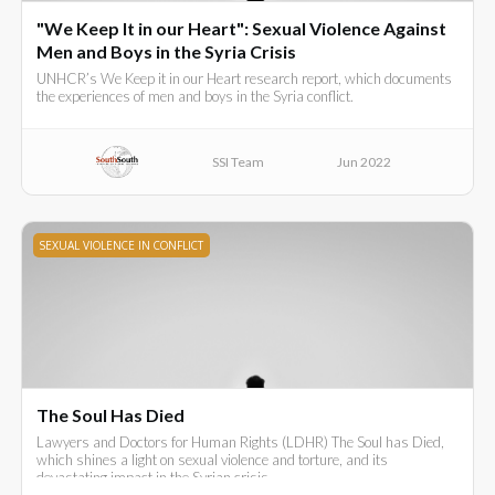
"We Keep It in our Heart": Sexual Violence Against
Men and Boys in the Syria Crisis
UNHCR’s We Keep it in our Heart research report, which documents
the experiences of men and boys in the Syria conflict.
SSI Team
Jun 2022
SEXUAL VIOLENCE IN CONFLICT
The Soul Has Died
Lawyers and Doctors for Human Rights (LDHR) The Soul has Died,
which shines a light on sexual violence and torture, and its
devastating impact in the Syrian crisis.