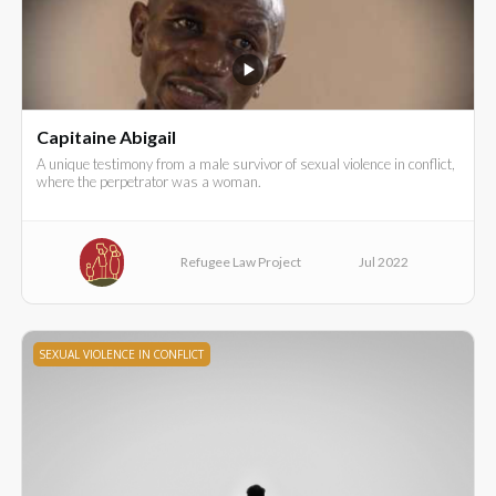
Capitaine Abigail
A unique testimony from a male survivor of sexual violence in conflict,
where the perpetrator was a woman.
Refugee Law Project
Jul 2022
SEXUAL VIOLENCE IN CONFLICT