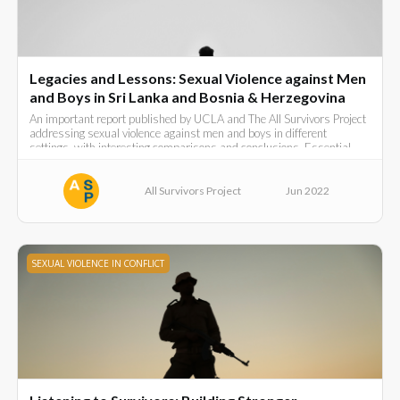
Legacies and Lessons: Sexual Violence against Men
and Boys in Sri Lanka and Bosnia & Herzegovina
An important report published by UCLA and The All Survivors Project
addressing sexual violence against men and boys in different
settings, with interesting comparisons and conclusions. Essential
reading.
All Survivors Project
Jun 2022
SEXUAL VIOLENCE IN CONFLICT