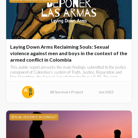
Laying Down Arms Reclaiming Souls: Sexual
violence against men and boys in the context of the
armed conflict in Colombia
This public report presents the main findings submitted to the justice
component of Colombia’s system of Truth, Justice, Reparation and
Non-Repetition, the Special Jurisdiction for Peace (SJP). The joint
submission was made in March 2022 by:
All Survivors Project
Jun 2022
SEXUAL VIOLENCE IN CONFLICT