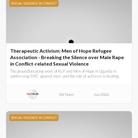
SEXUAL VIOLENCE IN CONFLICT
Therapeutic Activism: Men of Hope Refugee
Association - Breaking the Silence over Male Rape
in Conflict-related Sexual Violence
The groundbreaking work of RLP and Men of Hope in Uganda in
addressing SVIC against men, and the role of activism in healing.
SSI Team
Jun 2022
SEXUAL VIOLENCE IN CONFLICT