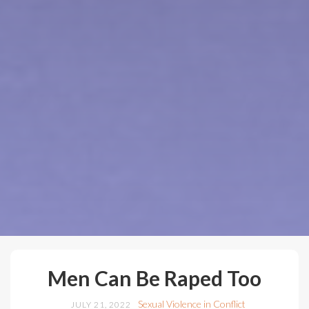
Men Can Be Raped Too
Sexual Violence in Conflict
JULY 21, 2022