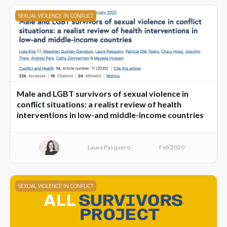
SEXUAL VIOLENCE IN CONFLICT
Male and LGBT survivors of sexual violence in
conflict situations: a realist review of health
interventions in low-and middle-income countries
Laura Pasquero
Feb 2020
SEXUAL VIOLENCE IN CONFLICT