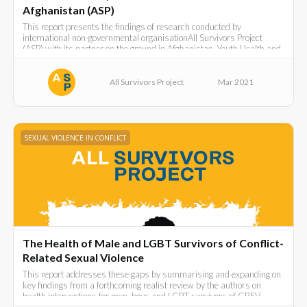
Afghanistan (ASP)
This report presents the findings of research conducted by
international non-governmental organisationAll Survivors Project
(ASP) with its partner on the ground in Afghanistan, Youth Health and
DevelopmentOrganization (YHDO).
All Survivors Project
Mar 2021
SEXUAL VIOLENCE IN CONFLICT
The Health of Male and LGBT Survivors of Conflict-
Related Sexual Violence
This report addresses these gaps by summarising and expanding on
key findings from a forthcoming realist review by the authors on
health interventions for men, boys and LGBT survivors of CRSV.