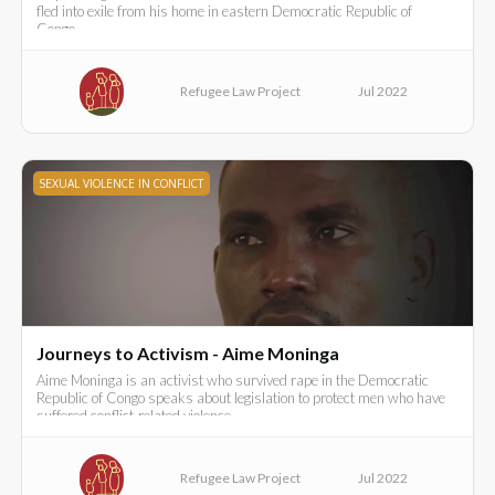
fled into exile from his home in eastern Democratic Republic of
Congo..
Refugee Law Project
Jul 2022
SEXUAL VIOLENCE IN CONFLICT
Journeys to Activism - Aime Moninga
Aime Moninga is an activist who survived rape in the Democratic
Republic of Congo speaks about legislation to protect men who have
suffered conflict-related violence.
Refugee Law Project
Jul 2022