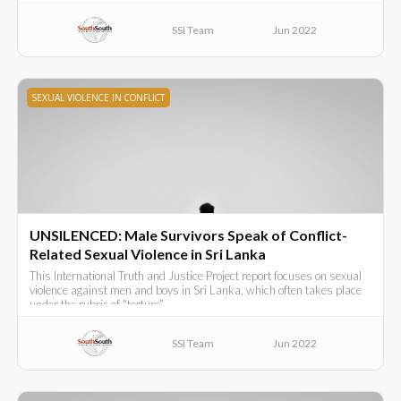
SSI Team
Jun 2022
SEXUAL VIOLENCE IN CONFLICT
UNSILENCED: Male Survivors Speak of Conflict-
Related Sexual Violence in Sri Lanka
This International Truth and Justice Project report focuses on sexual
violence against men and boys in Sri Lanka, which often takes place
under the rubric of “torture”.
SSI Team
Jun 2022