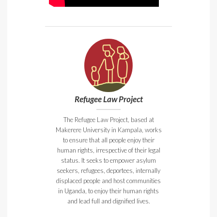
Refugee Law Project
The Refugee Law Project, based at
Makerere University in Kampala, works
to ensure that all people enjoy their
human rights, irrespective of their legal
status. It seeks to empower asylum
seekers, refugees, deportees, internally
displaced people and host communities
in Uganda, to enjoy their human rights
and lead full and dignified lives.