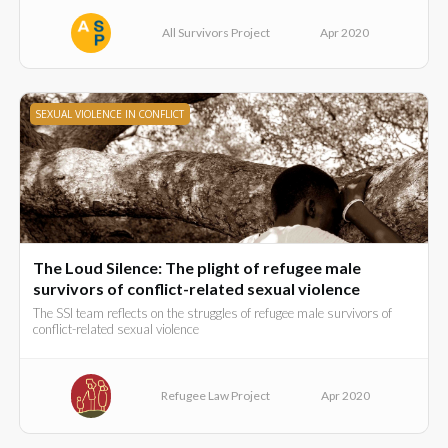
All Survivors Project
Apr 2020
SEXUAL VIOLENCE IN CONFLICT
The Loud Silence: The plight of refugee male
survivors of conflict-related sexual violence
The SSI team reflects on the struggles of refugee male survivors of
conflict-related sexual violence
Refugee Law Project
Apr 2020