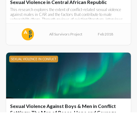
Sexual Violence in Central African Republic
This research explores the extent of conflict-related sexual violence
against males in CAR and the factors that contribute to male
vulnerability there. Through reviews of existing literature, interviews
with key informants and survivors and focus group discussions.
All Survivors Project
Feb 2018
SEXUAL VIOLENCE IN CONFLICT
Sexual Violence Against Boys & Men in Conflict
Settings: The Men of Peace, Hope and Courage.
Alastair Hilton on his work with male survivors, and a personal
reflection on the origins of the South- South Institute.