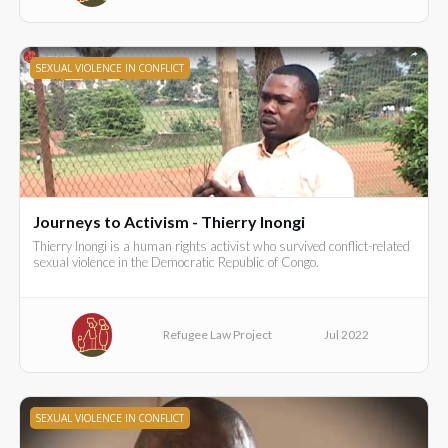
SEXUAL VIOLENCE IN CONFLICT
Journeys to Activism - Thierry Inongi
Thierry Inongi is a human rights activist who survived conflict-related
sexual violence in the Democratic Republic of Congo.
Refugee Law Project
Jul 2022
SEXUAL VIOLENCE IN CONFLICT