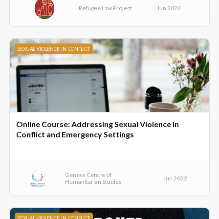
Refugee Law Project
Jun 2022
SEXUAL VIOLENCE IN CONFLICT
Online Course: Addressing Sexual Violence in
Conflict and Emergency Settings
Geneva Centre of
Jun 2022
Humanitarian Studies
SEXUAL VIOLENCE IN CONFLICT