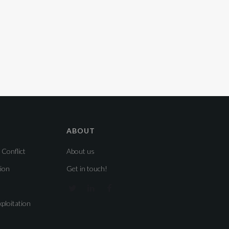
ABOUT
 Conflict
About us
sion
Get in touch!
ploitation