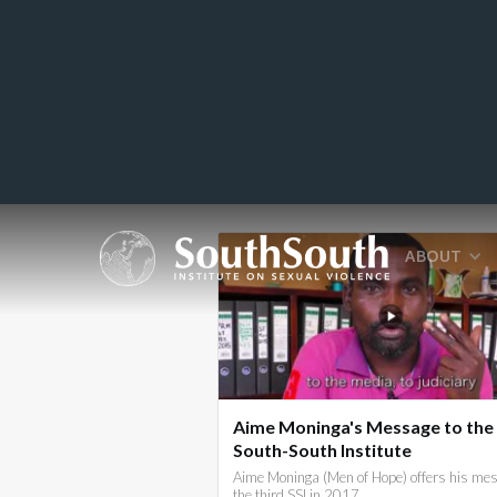
ABOUT
Aime Moninga's Message to the
South-South Institute
Aime Moninga (Men of Hope) offers his mes
the third SSI in 2017.