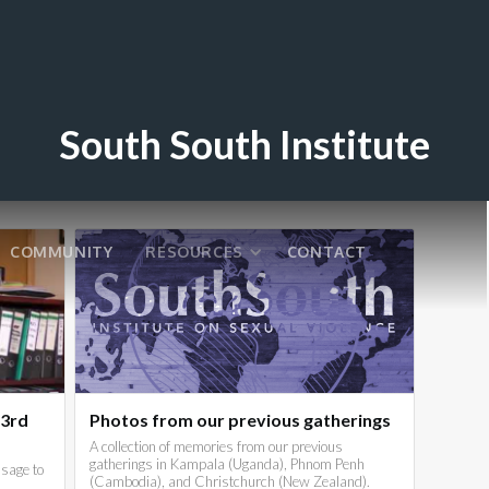
South South Institute
COMMUNITY
RESOURCES
CONTACT
 3rd
Photos from our previous gatherings
A collection of memories from our previous
gatherings in Kampala (Uganda), Phnom Penh
sage to
(Cambodia), and Christchurch (New Zealand).