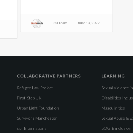
SSI Team
June 13, 2022
COLLABORATIVE PARTNERS
LEARNING
Refugee Law Project
Sexual Violence in
First-Step UK
Disabilities Inclu
Urban Light Foundation
Masculinities
Survivors Manchester
Sexual Abuse & Ex
up! International
SOGIE inclusion