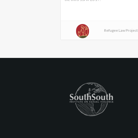
Refugee Law Project