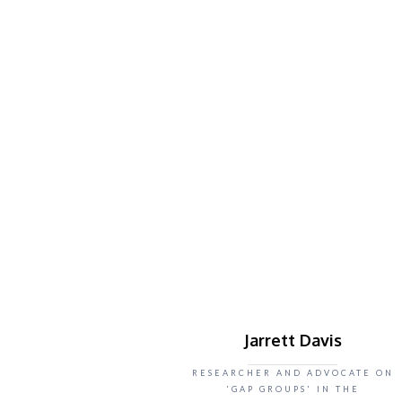
Jarrett Davis
RESEARCHER AND ADVOCATE ON
'GAP GROUPS' IN THE