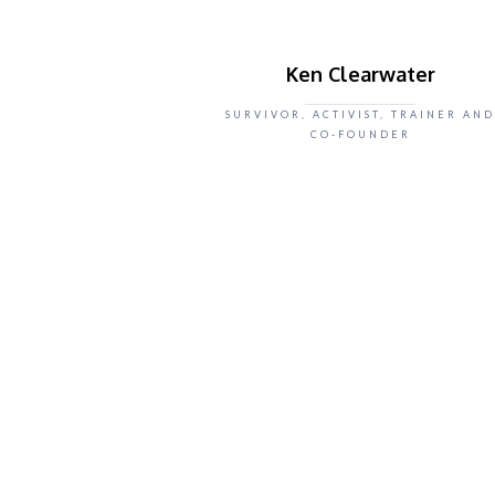
Ken Clearwater
SURVIVOR, ACTIVIST, TRAINER AND
CO-FOUNDER