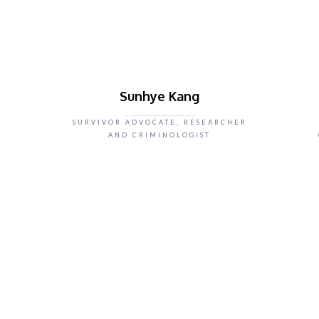
Sunhye Kang
SURVIVOR ADVOCATE, RESEARCHER
AND CRIMINOLOGIST