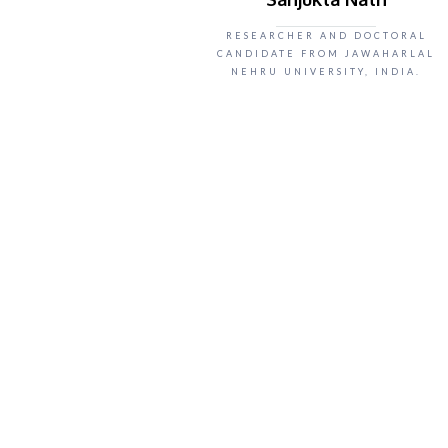
RESEARCHER AND DOCTORAL
CANDIDATE FROM JAWAHARLAL
NEHRU UNIVERSITY, INDIA.