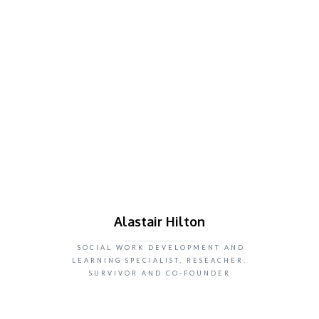
Alastair Hilton
SOCIAL WORK DEVELOPMENT AND
LEARNING SPECIALIST, RESEACHER,
SURVIVOR AND CO-FOUNDER