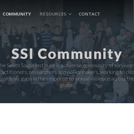
COMMUNITY
RESOURCES
CONTACT
SSI Community
he South South Institute is a diverse community of survivor
ractitioners, researchers and policy makers, working to clo
systemic gaps in the response to sexual violence across th
globe.