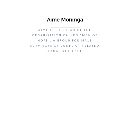
Aime Moninga
AIME IS THE HEAD OF THE
ORGANISATION CALLED "MEN OF
HOPE", A GROUP FOR MALE
SURVIVORS OF CONFLICT RELATED
SEXUAL VIOLENCE.