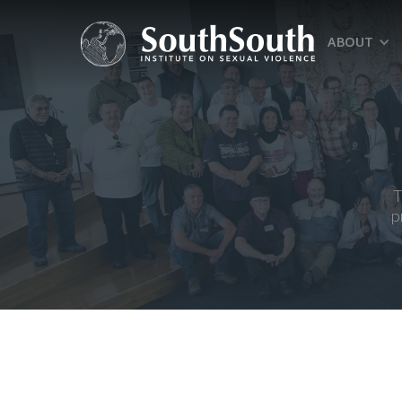
ABOUT
T
p