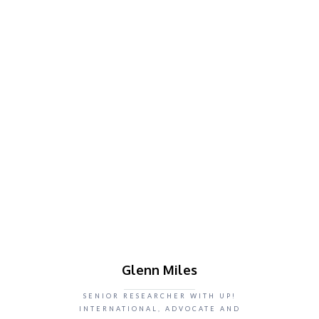
Glenn Miles
SENIOR RESEARCHER WITH UP!
INTERNATIONAL, ADVOCATE AND