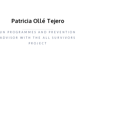
Patricia Ollé Tejero
UN PROGRAMMES AND PREVENTION
ADVISOR WITH THE ALL SURVIVORS
PROJECT