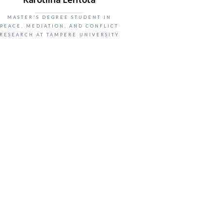
MASTER'S DEGREE STUDENT IN
PEACE, MEDIATION, AND CONFLICT
RESEARCH AT TAMPERE UNIVERSITY