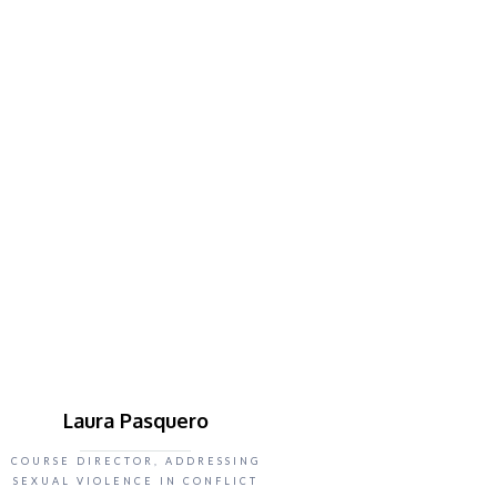
Laura Pasquero
COURSE DIRECTOR, ADDRESSING
SEXUAL VIOLENCE IN CONFLICT