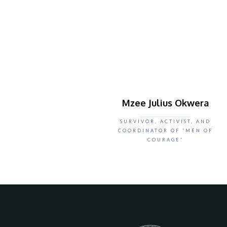
Mzee Julius Okwera
SURVIVOR, ACTIVIST, AND
COORDINATOR OF 'MEN OF
COURAGE'