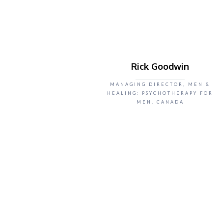
Rick Goodwin
MANAGING DIRECTOR, MEN &
HEALING: PSYCHOTHERAPY FOR
MEN, CANADA