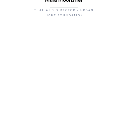
THAILAND DIRECTOR - URBAN
LIGHT FOUNDATION