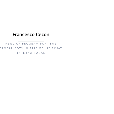
Francesco Cecon
HEAD OF PROGRAM FOR 'THE
GLOBAL BOYS INITIATIVE' AT ECPAT
INTERNATIONAL