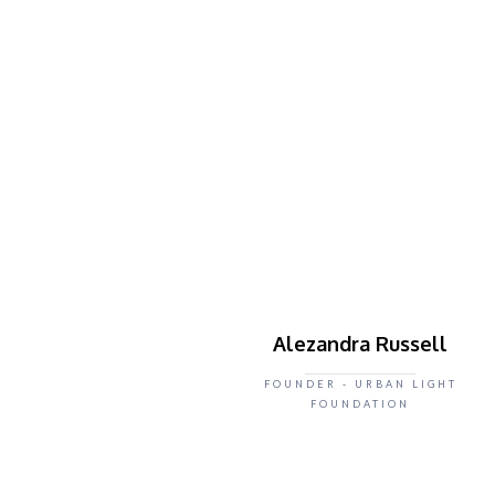
Alezandra Russell
FOUNDER - URBAN LIGHT
FOUNDATION