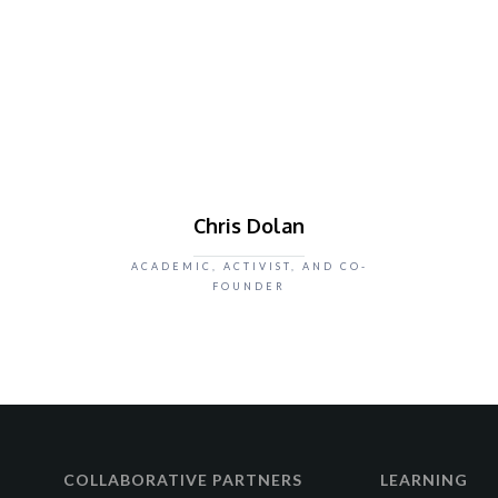
Chris Dolan
ACADEMIC, ACTIVIST, AND CO-
FOUNDER
COLLABORATIVE PARTNERS
LEARNING