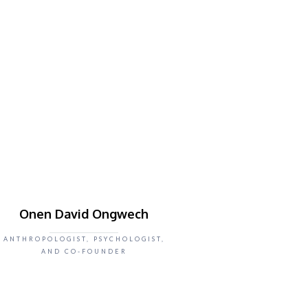
Onen David Ongwech
ANTHROPOLOGIST, PSYCHOLOGIST,
AND CO-FOUNDER