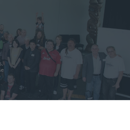
s,
se
e