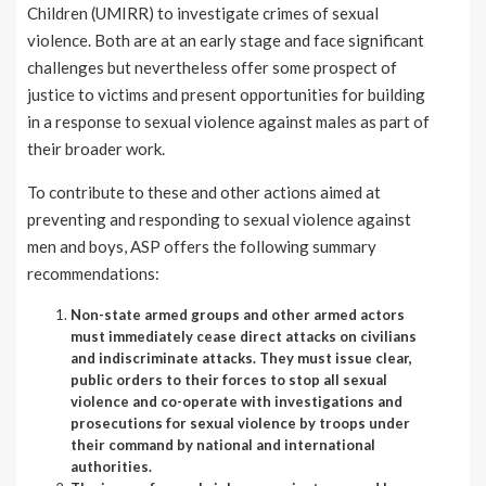
Children (UMIRR) to investigate crimes of sexual
violence. Both are at an early stage and face significant
challenges but nevertheless offer some prospect of
justice to victims and present opportunities for building
in a response to sexual violence against males as part of
their broader work.
To contribute to these and other actions aimed at
preventing and responding to sexual violence against
men and boys, ASP offers the following summary
recommendations:
Non-state armed groups and other armed actors
must immediately cease direct attacks on civilians
and indiscriminate attacks. They must issue clear,
public orders to their forces to stop all sexual
violence and co-operate with investigations and
prosecutions for sexual violence by troops under
their command by national and international
authorities.