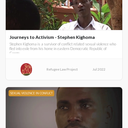
Journeys to Activism - Stephen Kighoma
Stephen Kighoma is a survivor of conflict related sexual violence who
fled into exile from his home in eastern Democratic Republic of
Congo..
Refugee Law Project
Jul 2022
SEXUAL VIOLENCE IN CONFLICT