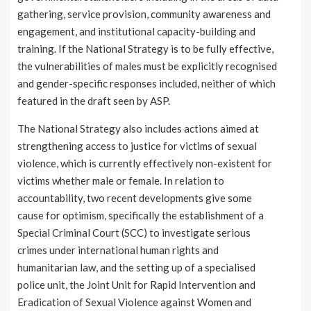
gathering, service provision, community awareness and
engagement, and institutional capacity-building and
training. If the National Strategy is to be fully effective,
the vulnerabilities of males must be explicitly recognised
and gender-specific responses included, neither of which
featured in the draft seen by ASP.
The National Strategy also includes actions aimed at
strengthening access to justice for victims of sexual
violence, which is currently effectively non-existent for
victims whether male or female. In relation to
accountability, two recent developments give some
cause for optimism, specifically the establishment of a
Special Criminal Court (SCC) to investigate serious
crimes under international human rights and
humanitarian law, and the setting up of a specialised
police unit, the Joint Unit for Rapid Intervention and
Eradication of Sexual Violence against Women and