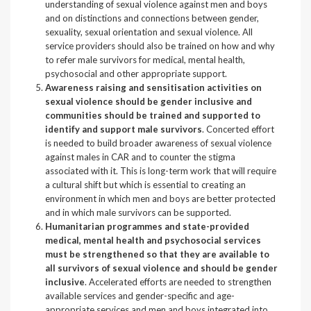
understanding of sexual violence against men and boys
and on distinctions and connections between gender,
sexuality, sexual orientation and sexual violence. All
service providers should also be trained on how and why
to refer male survivors for medical, mental health,
psychosocial and other appropriate support.
Awareness raising and sensitisation activities on
sexual violence should be gender inclusive and
communities should be trained and supported to
identify and support male survivors
. Concerted effort
is needed to build broader awareness of sexual violence
against males in CAR and to counter the stigma
associated with it. This is long-term work that will require
a cultural shift but which is essential to creating an
environment in which men and boys are better protected
and in which male survivors can be supported.
Humanitarian programmes and state-provided
medical, mental health and psychosocial services
must be strengthened so that they are available to
all survivors of sexual violence and should be gender
inclusive
. Accelerated efforts are needed to strengthen
available services and gender-specific and age-
appropriate services and men and boys integrated into