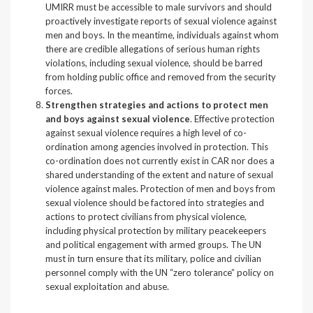
UMIRR must be accessible to male survivors and should
proactively investigate reports of sexual violence against
men and boys. In the meantime, individuals against whom
there are credible allegations of serious human rights
violations, including sexual violence, should be barred
from holding public office and removed from the security
forces.
Strengthen strategies and actions to protect men
and boys against sexual violence
. Effective protection
against sexual violence requires a high level of co-
ordination among agencies involved in protection. This
co-ordination does not currently exist in CAR nor does a
shared understanding of the extent and nature of sexual
violence against males. Protection of men and boys from
sexual violence should be factored into strategies and
actions to protect civilians from physical violence,
including physical protection by military peacekeepers
and political engagement with armed groups. The UN
must in turn ensure that its military, police and civilian
personnel comply with the UN “zero tolerance” policy on
sexual exploitation and abuse.