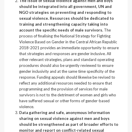
The issue of sexual violence against men and boys
should be integrated into all government, UN and
NGO strategies on preventing and responding to
sexual violence. Resources should be dedicated to
training and strengthening capacity taking into
account the specific needs of male survivors.
The
process of finalising the National Strategy for Fighting
Violence Based on Gender in the Central African Republic
2018-2021 provides an immediate opportunity to ensure
that strategies and responses are gender inclusive. All
other relevant strategies, plans and standard operating
procedures should also be urgently reviewed to ensure
gender inclusivity and at the same time specificity of the
response. Funding appeals should likewise be revised to
reflect any additional resources needed to ensure that
programming and the provision of services for male
survivors is not to the detriment of women and girls who
have suffered sexual or other forms of gender-based
violence.
Data gathering and safe, anonymous information
sharing on sexual violence against men and boys
should be strengthened as part of broader efforts to
monitor and report on conflict-related sexual