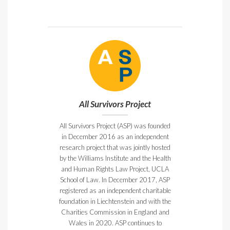
All Survivors Project
All Survivors Project (ASP) was founded
in December 2016 as an independent
research project that was jointly hosted
by the Williams Institute and the Health
and Human Rights Law Project, UCLA
School of Law. In December 2017, ASP
registered as an independent charitable
foundation in Liechtenstein and with the
Charities Commission in England and
Wales in 2020. ASP continues to