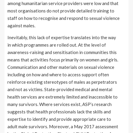
among humanitarian service providers were low and that
most organisations do not provide detailed training to
staff on how to recognise and respond to sexual violence
against males.
Inevitably, this lack of expertise translates into the way
in which programmes are rolled out. At the level of
awareness-raising and sensitisation in communities this
means that activities focus primarily on women and girls.
Communication and other materials on sexual violence
including on how and where to access support often
reinforce existing stereotypes of males as perpetrators
and not as victims. State-provided medical and mental
health services are extremely limited and inaccessible to
many survivors. Where services exist, ASP’s research
suggests that health professionals lack the skills and
expertise to identify and provide appropriate care to
adult male survivors. Moreover, a May 2017 assessment