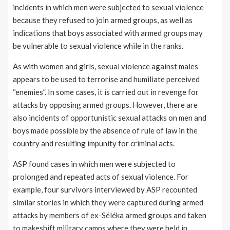
incidents in which men were subjected to sexual violence
because they refused to join armed groups, as well as
indications that boys associated with armed groups may
be vulnerable to sexual violence while in the ranks.
As with women and girls, sexual violence against males
appears to be used to terrorise and humiliate perceived
“enemies”. In some cases, it is carried out in revenge for
attacks by opposing armed groups. However, there are
also incidents of opportunistic sexual attacks on men and
boys made possible by the absence of rule of law in the
country and resulting impunity for criminal acts.
ASP found cases in which men were subjected to
prolonged and repeated acts of sexual violence. For
example, four survivors interviewed by ASP recounted
similar stories in which they were captured during armed
attacks by members of ex-Séléka armed groups and taken
to makeshift military camps where they were held in