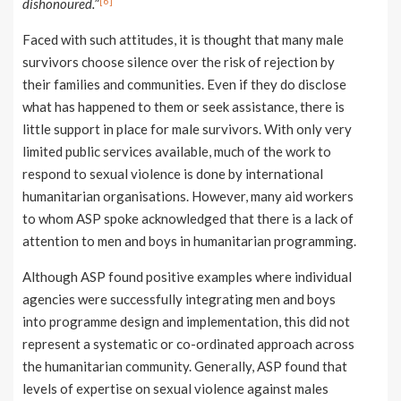
[6]
dishonoured.
”
Faced with such attitudes, it is thought that many male
survivors choose silence over the risk of rejection by
their families and communities. Even if they do disclose
what has happened to them or seek assistance, there is
little support in place for male survivors. With only very
limited public services available, much of the work to
respond to sexual violence is done by international
humanitarian organisations. However, many aid workers
to whom ASP spoke acknowledged that there is a lack of
attention to men and boys in humanitarian programming.
Although ASP found positive examples where individual
agencies were successfully integrating men and boys
into programme design and implementation, this did not
represent a systematic or co-ordinated approach across
the humanitarian community. Generally, ASP found that
levels of expertise on sexual violence against males