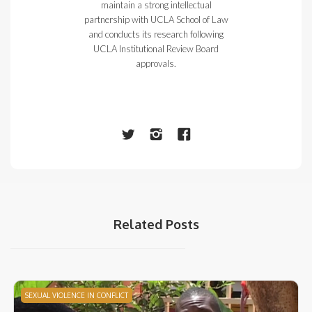
maintain a strong intellectual
partnership with UCLA School of Law
and conducts its research following
UCLA Institutional Review Board
approvals.
Related Posts
SEXUAL VIOLENCE IN CONFLICT