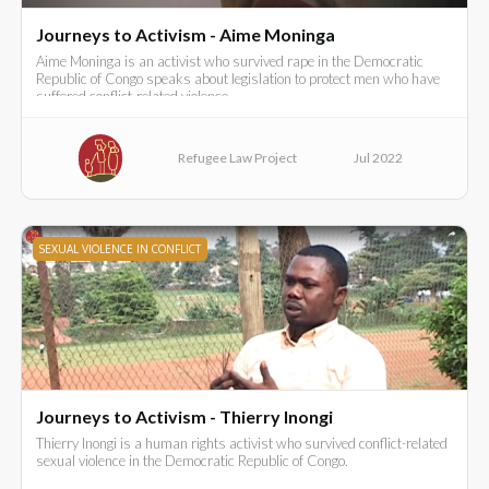
Journeys to Activism - Aime Moninga
Aime Moninga is an activist who survived rape in the Democratic
Republic of Congo speaks about legislation to protect men who have
suffered conflict-related violence.
Refugee Law Project
Jul 2022
SEXUAL VIOLENCE IN CONFLICT
Journeys to Activism - Thierry Inongi
Thierry Inongi is a human rights activist who survived conflict-related
sexual violence in the Democratic Republic of Congo.