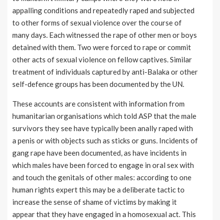
appalling conditions and repeatedly raped and subjected
to other forms of sexual violence over the course of
many days. Each witnessed the rape of other men or boys
detained with them. Two were forced to rape or commit
other acts of sexual violence on fellow captives. Similar
treatment of individuals captured by anti-Balaka or other
self-defence groups has been documented by the UN.
These accounts are consistent with information from
humanitarian organisations which told ASP that the male
survivors they see have typically been anally raped with
a penis or with objects such as sticks or guns. Incidents of
gang rape have been documented, as have incidents in
which males have been forced to engage in oral sex with
and touch the genitals of other males: according to one
human rights expert this may be a deliberate tactic to
increase the sense of shame of victims by making it
appear that they have engaged in a homosexual act. This