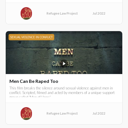
Refugee Law Project
Jul 2022
SEXUAL VIOLENCE IN CONFLICT
Men Can Be Raped Too
This film breaks the silence around sexual violence against men in
conflict. Scripted, filmed and acted by members of a unique support
group called 'Men of Hope.'
Refugee Law Project
Jul 2022