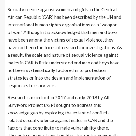
Sexual violence against women and girls in the Central
African Republic (CAR) has been described by the UN and
international human rights organisations as a “weapon
of war”. Although it is acknowledged that men and boys
have been among the victims of sexual violence, they
have not been the focus of research or investigations. As
a result, the scale and nature of sexual violence against
males in CAR is little understood and men and boys have
not been systematically factored in to protection
strategies or into the design and implementation of
responses for survivors.
Research carried out in 2017 and early 2018 by All
Survivors Project (ASP) sought to address this
knowledge gap by exploring the extent of conflict-
related sexual violence against males in CAR and the
factors that contribute to male vulnerability there.
Through reviews of existing literature, interviews with