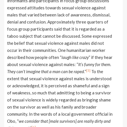
informants and participants in focus group discussions
expressed attitudes towards sexual violence against
males that varied between lack of awareness, dismissal,
denial and confusion. Approximately three quarters of
focus group participants said that it is regarded as a
taboo subject that cannot be discussed. Some expressed
the belief that sexual violence against males did not
occur in their communities. One humanitarian worker
described how people often “
laugh like crazy
” if they hear
about sexual violence against males: “
It’s funny for them.
[5]
They can’t imagine that a man can be raped.
”
To the
extent that sexual violence against males is understood
or acknowledged, it is perceived as shameful and a sign
of weakness, so much that admitting to being a survivor
of sexual violence is widely regarded as bringing shame
on the survivor as well as his family and broader
community. In the words of a local government official in
Obo, “
we consider that [male survivors] are really dirty and