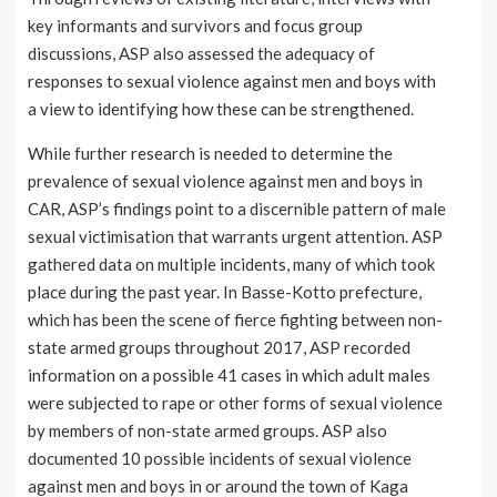
key informants and survivors and focus group
discussions, ASP also assessed the adequacy of
responses to sexual violence against men and boys with
a view to identifying how these can be strengthened.
While further research is needed to determine the
prevalence of sexual violence against men and boys in
CAR, ASP’s findings point to a discernible pattern of male
sexual victimisation that warrants urgent attention. ASP
gathered data on multiple incidents, many of which took
place during the past year. In Basse-Kotto prefecture,
which has been the scene of fierce fighting between non-
state armed groups throughout 2017, ASP recorded
information on a possible 41 cases in which adult males
were subjected to rape or other forms of sexual violence
by members of non-state armed groups. ASP also
documented 10 possible incidents of sexual violence
against men and boys in or around the town of Kaga