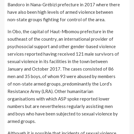
Bandoro in Nana-Grébizi prefecture in 2017 where there
have also been high levels of armed violence between
non-state groups fighting for control of the area.
In Obo, the capital of Haut-Mbomou prefecture in the
southeast of the country, an international provider of
psychosocial support and other gender-based violence
services reported having received 121 male survivors of
sexual violence in its facilities in the town between
January and October 2017. The cases consisted of 86
men and 35 boys, of whom 93 were abused by members
of non-state armed groups, predominantly the Lord’s
Resistance Army (LRA). Other humanitarian
organisations with which ASP spoke reported lower
numbers but are nevertheless regularly assisting men
and boys who have been subjected to sexual violence by
armed groups.
Although it is possible that incidents of sexual violence