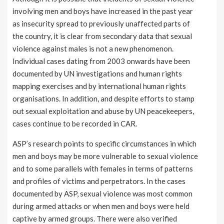
involving men and boys have increased in the past year
as insecurity spread to previously unaffected parts of
the country, it is clear from secondary data that sexual
violence against males is not a new phenomenon.
Individual cases dating from 2003 onwards have been
documented by UN investigations and human rights
mapping exercises and by international human rights
organisations. In addition, and despite efforts to stamp
out sexual exploitation and abuse by UN peacekeepers,
cases continue to be recorded in CAR.
ASP’s research points to specific circumstances in which
men and boys may be more vulnerable to sexual violence
and to some parallels with females in terms of patterns
and profiles of victims and perpetrators. In the cases
documented by ASP, sexual violence was most common
during armed attacks or when men and boys were held
captive by armed groups. There were also verified