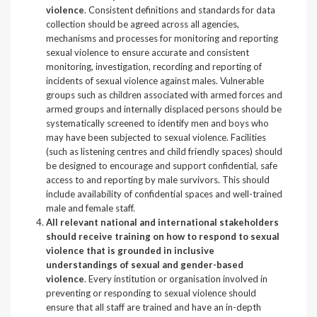
violence
. Consistent definitions and standards for data
collection should be agreed across all agencies,
mechanisms and processes for monitoring and reporting
sexual violence to ensure accurate and consistent
monitoring, investigation, recording and reporting of
incidents of sexual violence against males. Vulnerable
groups such as children associated with armed forces and
armed groups and internally displaced persons should be
systematically screened to identify men and boys who
may have been subjected to sexual violence. Facilities
(such as listening centres and child friendly spaces) should
be designed to encourage and support confidential, safe
access to and reporting by male survivors. This should
include availability of confidential spaces and well-trained
male and female staff.
All relevant national and international stakeholders
should receive training on how to respond to sexual
violence that is grounded in inclusive
understandings of sexual and gender-based
violence
. Every institution or organisation involved in
preventing or responding to sexual violence should
ensure that all staff are trained and have an in-depth