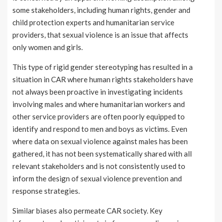
some stakeholders, including human rights, gender and
child protection experts and humanitarian service
providers, that sexual violence is an issue that affects
only women and girls.
This type of rigid gender stereotyping has resulted in a
situation in CAR where human rights stakeholders have
not always been proactive in investigating incidents
involving males and where humanitarian workers and
other service providers are often poorly equipped to
identify and respond to men and boys as victims. Even
where data on sexual violence against males has been
gathered, it has not been systematically shared with all
relevant stakeholders and is not consistently used to
inform the design of sexual violence prevention and
response strategies.
Similar biases also permeate CAR society. Key