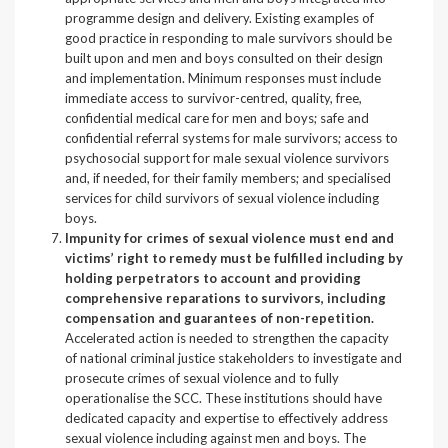
programme design and delivery. Existing examples of
good practice in responding to male survivors should be
built upon and men and boys consulted on their design
and implementation. Minimum responses must include
immediate access to survivor-centred, quality, free,
confidential medical care for men and boys; safe and
confidential referral systems for male survivors; access to
psychosocial support for male sexual violence survivors
and, if needed, for their family members; and specialised
services for child survivors of sexual violence including
boys.
Impunity for crimes of sexual violence must end and
victims’ right to remedy must be fulfilled including by
holding perpetrators to account and providing
comprehensive reparations to survivors, including
compensation and guarantees of non-repetition.
Accelerated action is needed to strengthen the capacity
of national criminal justice stakeholders to investigate and
prosecute crimes of sexual violence and to fully
operationalise the SCC. These institutions should have
dedicated capacity and expertise to effectively address
sexual violence including against men and boys. The