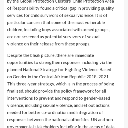
by the Global Protection Clusters’ Child Protection Area
of Responsibility found a critical gap in providing quality
services for child survivors of sexual violence. It is of
particular concern that some of the most vulnerable
children, including boys associated with armed groups,
are not screened as potential survivors of sexual
violence on their release from these groups.
Despite the bleak picture, there are immediate
opportunities to strengthen responses including via the
planned National Strategy for Fighting Violence Based
on Gender in the Central African Republic 2018-2021.
This three-year strategy, which is in the process of being
finalised, should provide the policy framework for all
interventions to prevent and respond to gender-based
violence, including sexual violence, and set out actions
needed for better co-ordination and integration of
responses between the national authorities, UN and non-
governmental stakeholders including in the areas of data