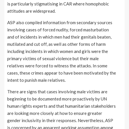
is particularly stigmatising in CAR where homophobic
attitudes are widespread.
ASP also compiled information from secondary sources
involving cases of forced nudity, forced masturbation
and of incidents in which men had their genitals beaten,
mutilated and cut off, as well as other forms of harm
including incidents in which women and girls were the
primary victims of sexual violence but their male
relatives were forced to witness the attacks. In some
cases, these crimes appear to have been motivated by the
intent to punish male relatives.
There are signs that cases involving male victims are
beginning to be documented more proactively by UN
human rights experts and that humanitarian stakeholders
are looking more closely at how to ensure greater
gender inclusivity in their responses. Nevertheless, ASP
is concerned by an apparent working assumption among