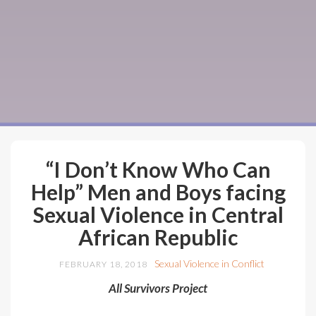
“I Don’t Know Who Can
Help” Men and Boys facing
Sexual Violence in Central
African Republic
Sexual Violence in Conflict
FEBRUARY 18, 2018
All Survivors Project