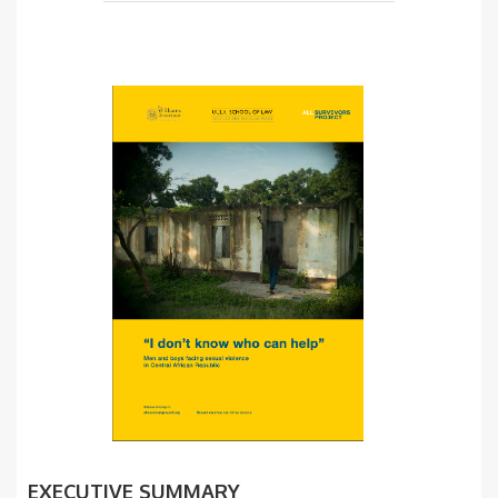
EXECUTIVE SUMMARY