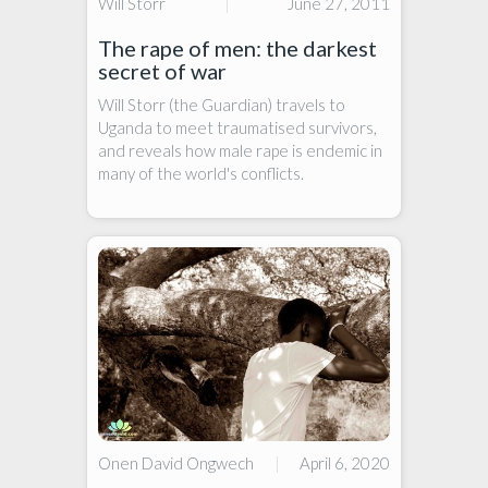
Will Storr
|
June 27, 2011
The rape of men: the darkest
secret of war
Will Storr (the Guardian) travels to
Uganda to meet traumatised survivors,
and reveals how male rape is endemic in
many of the world's conflicts.
Onen David Ongwech
|
April 6, 2020