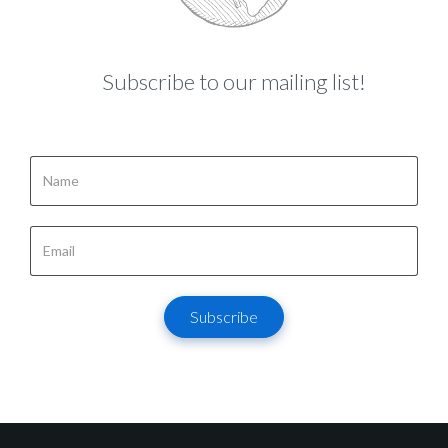
Subscribe to our mailing list!