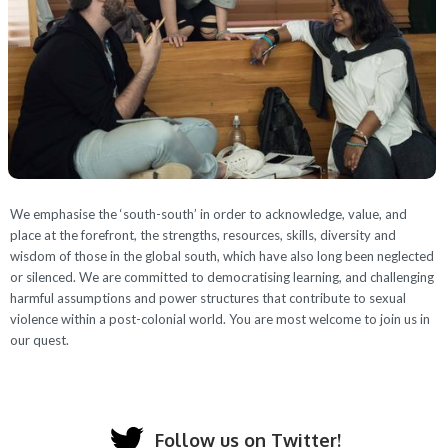
We emphasise the ‘south-south’ in order to acknowledge, value, and
place at the forefront, the strengths, resources, skills, diversity and
wisdom of those in the global south, which have also long been neglected
or silenced. We are committed to democratising learning, and challenging
harmful assumptions and power structures that contribute to sexual
violence within a post-colonial world. You are most welcome to join us in
our quest.
Follow us on Twitter!