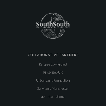
COLLABORATIVE PARTNERS
Refugee Law Project
First-Step UK
Urban Light Foundation
Survivors Manchester
up! International