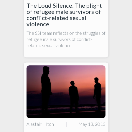
The Loud Silence: The plight
of refugee male survivors of
conflict-related sexual
violence
The SSI team reflects on the struggles of
refugee male survivors of conflict-
related sexual violence
Alastair Hilton
|
May 13, 2013