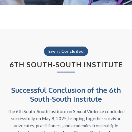
Event Concluded
6TH SOUTH-SOUTH INSTITUTE
Successful Conclusion of the 6th
South-South Institute
The 6th South-South Institute on Sexual Violence concluded
successfully on May 8, 2025, bringing together survivor
advocates, practitioners, and academics from multiple