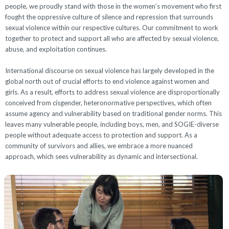
people, we proudly stand with those in the women’s movement who first
fought the oppressive culture of silence and repression that surrounds
sexual violence within our respective cultures. Our commitment to work
together to protect and support all who are affected by sexual violence,
abuse, and exploitation continues.
International discourse on sexual violence has largely developed in the
global north out of crucial efforts to end violence against women and
girls. As a result, efforts to address sexual violence are disproportionally
conceived from cisgender, heteronormative perspectives, which often
assume agency and vulnerability based on traditional gender norms. This
leaves many vulnerable people, including boys, men, and SOGIE-diverse
people without adequate access to protection and support. As a
community of survivors and allies, we embrace a more nuanced
approach, which sees vulnerability as dynamic and intersectional.