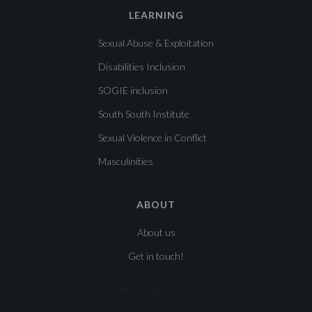
LEARNING
Sexual Abuse & Exploitation
Disabilities Inclusion
SOGIE inclusion
South South Institute
Sexual Violence in Conflict
Masculinities
ABOUT
About us
Get in touch!