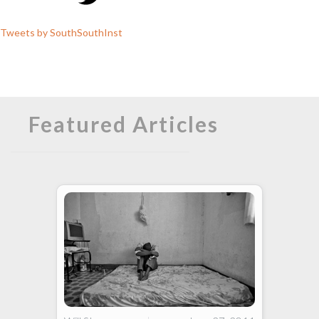
Tweets by SouthSouthInst
Featured Articles