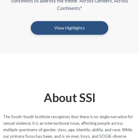
continents to address the theme "Across Genders, Across
Continents."
View Highlights
About SSI
The South-South Institute recognises that there is no single narrative for
sexual violence; it is an intersectional issue, affecting people across
multiple spectrums of gender, class, age, identity, ability, and race. While
our primary focus has been, and is on men, boys, and SOGIE-diverse