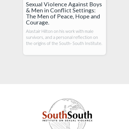
Sexual Violence Against Boys
& Men in Conflict Settings:
The Men of Peace, Hope and
Courage.
Alastair Hilton on his work with male
survivors, and a personal reflection on
the origins of the South- South Institute.