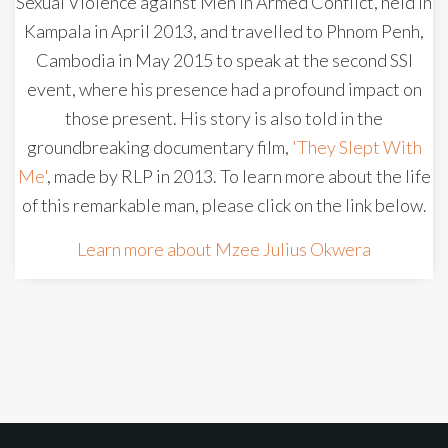
Sexual Violence against Men in Armed Conflict, held in
Kampala in April 2013, and travelled to Phnom Penh,
Cambodia in May 2015 to speak at the second SSI
event, where his presence had a profound impact on
those present. His story is also told in the
groundbreaking documentary film,
'They Slept With
Me'
, made by RLP in 2013. To learn more about the life
of this remarkable man, please click on the link below.
Learn more about Mzee Julius Okwera