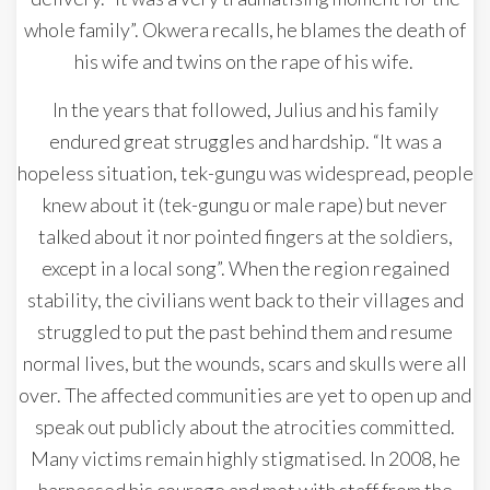
whole family”. Okwera recalls, he blames the death of
his wife and twins on the rape of his wife.
In the years that followed, Julius and his family
endured great struggles and hardship. “It was a
hopeless situation, tek-gungu was widespread, people
knew about it (tek-gungu or male rape) but never
talked about it nor pointed fingers at the soldiers,
except in a local song”. When the region regained
stability, the civilians went back to their villages and
struggled to put the past behind them and resume
normal lives, but the wounds, scars and skulls were all
over. The affected communities are yet to open up and
speak out publicly about the atrocities committed.
Many victims remain highly stigmatised. In 2008, he
harnessed his courage and met with staff from the