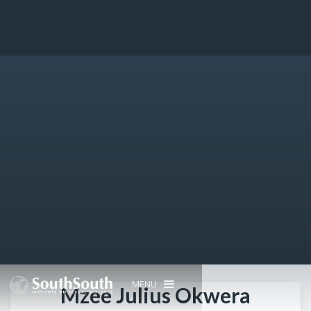
MENU
Mzee Julius Okwera