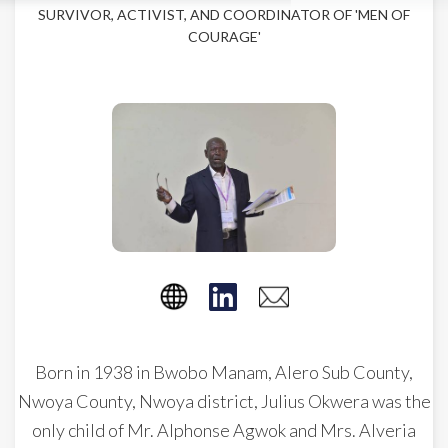
SURVIVOR, ACTIVIST, AND COORDINATOR OF 'MEN OF
COURAGE'
Born in 1938 in Bwobo Manam, Alero Sub County,
Nwoya County, Nwoya district, Julius Okwera was the
only child of Mr. Alphonse Agwok and Mrs. Alveria