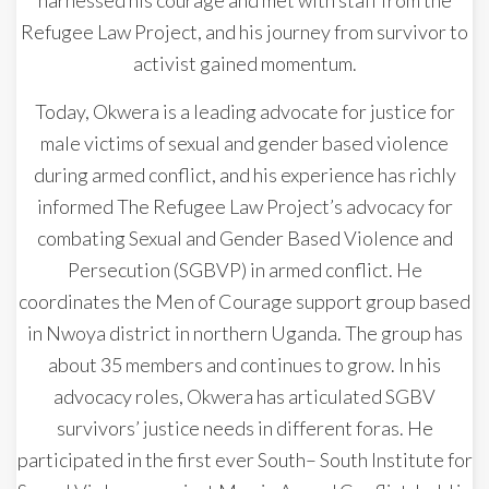
Refugee Law Project, and his journey from survivor to
activist gained momentum.
Today, Okwera is a leading advocate for justice for
male victims of sexual and gender based violence
during armed conflict, and his experience has richly
informed The Refugee Law Project’s advocacy for
combating Sexual and Gender Based Violence and
Persecution (SGBVP) in armed conflict. He
coordinates the Men of Courage support group based
in Nwoya district in northern Uganda. The group has
about 35 members and continues to grow. In his
advocacy roles, Okwera has articulated SGBV
survivors’ justice needs in different foras. He
participated in the first ever South– South Institute for