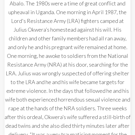
Abalo. The 1980s were a time of great conflict and
upheaval in Uganda. One morning in April 1987, the
Lord's Resistance Army (LRA) fighters camped at
Julius Okwera’s homestead against his will. His
children and other family members had all ran away,
and only he and his pregnant wife remained at home.
One morning, he awoke to soldiers from the National
Resistance Army (NRA) at his door, searching for the
LRA. Julius was wrongly suspected of offering shelter
to the LRA and he and his wife became targets for
extreme violence. In the days that followed he and his
wife both experienced horrendous sexual violence and
rape at the hands of the NRA soldiers. Three weeks
after this ordeal, Okwera’s wife suffered a still-birth of
dead twins and she also died thirty minutes later after
delivery. “It was a very traumatising moment for the