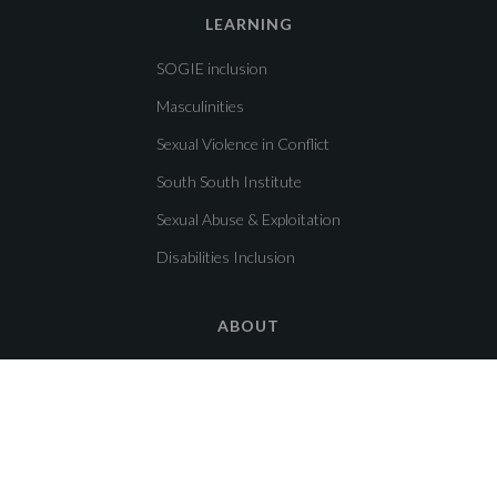
LEARNING
SOGIE inclusion
Masculinities
Sexual Violence in Conflict
South South Institute
Sexual Abuse & Exploitation
Disabilities Inclusion
ABOUT
About us
Get in touch!