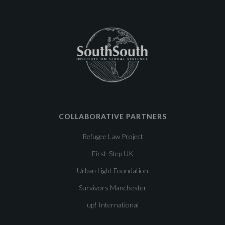
COLLABORATIVE PARTNERS
Refugee Law Project
First-Step UK
Urban Light Foundation
Survivors Manchester
up! International