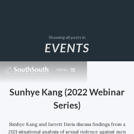
Showing all posts in
EVENTS
MENU
Sunhye Kang (2022 Webinar
Series)
Sunhye Kang and Jarrett Davis discuss findings from a
2021 situational analysis of sexual violence against men