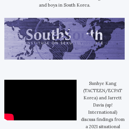
and boys in South Korea.
Sunhye Kang
(TACTEEN/ECPAT
Korea) and Jarrett
Davis (up!
International)
discuss findings from
a 2021 situational