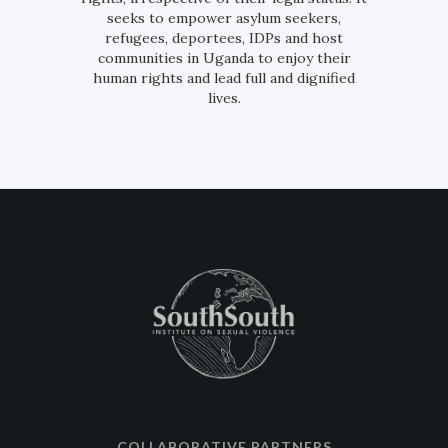
seeks to empower asylum seekers,
refugees, deportees, IDPs and host
communities in Uganda to enjoy their
human rights and lead full and dignified
lives.
COLLABORATIVE PARTNERS