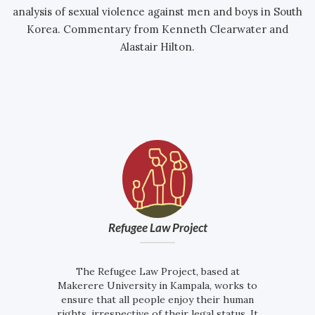
analysis of sexual violence against men and boys in South
Korea. Commentary from Kenneth Clearwater and
Alastair Hilton.
Refugee Law Project
The Refugee Law Project, based at
Makerere University in Kampala, works to
ensure that all people enjoy their human
rights, irrespective of their legal status. It