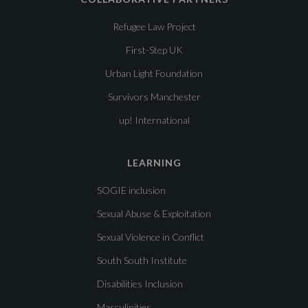
Refugee Law Project
First-Step UK
Urban Light Foundation
Survivors Manchester
up! International
LEARNING
SOGIE inclusion
Sexual Abuse & Exploitation
Sexual Violence in Conflict
South South Institute
Disabilities Inclusion
Masculinities